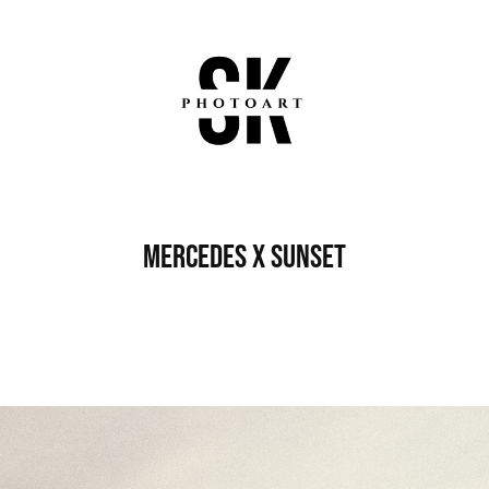
Mercedes x Sunset