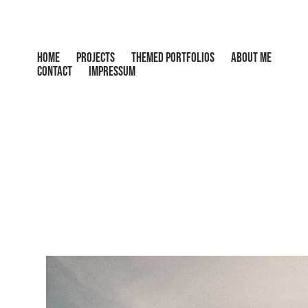
HOME
PROJECTS
THEMED PORTFOLIOS
ABOUT ME
CONTACT
IMPRESSUM